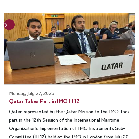
Next
evious
Monday, July 27, 2026
Qatar Takes Part in IMO III 12
Qatar, represented by the Qatar Mission to the IMO, took
part in the 12th Session of the International Maritime
Organization's Implementation of IMO Instruments Sub-
Committee (III 12), held at the IMO in London from July 20