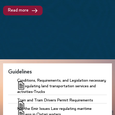
Read more
Guidelines
Conditions, Requirements, and Legislation necessary
for regulating land transportation services and
activities-Trucks
Train and Tram Drivers Permit Requirements
HH the Emir Issues Law regulating maritime
business in Qatari waters