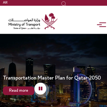
Skip
AR
Search
to
main
content
Transportation Master Plan for Qatar-2050
Read more