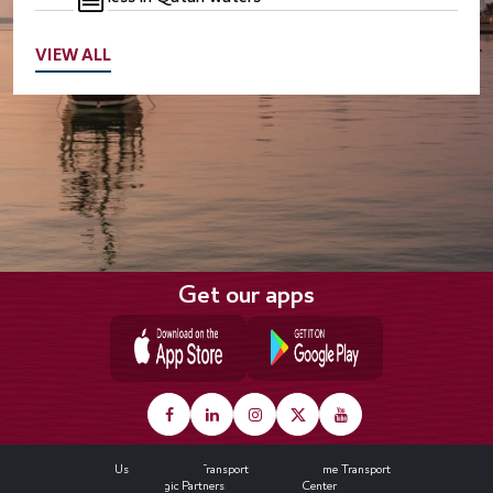
VIEW ALL
Get our apps
Footer
About Us
Land Transport
Maritime Transport
Strategic Partners
Media Center