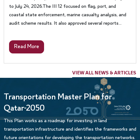
to July 24, 2026.The III 12 focused on flag, port, and
coastal state enforcement, marine casualty analysis, and
audit scheme results. It also approved several reports
regarding Port Reception Facilities, analysis of
consolidated audits summary reports, and lessons learnt
Read More
from casualties. The Sub-Committee also undertook the
periodic review of Survey Guidelines under the Harmonized
System of Survey and Certification (HSSC), 2025, and
VIEW ALL NEWS & ARTICLES
Procedures for Port State Control.Qatar actively
participates in IMO’s technical meetings as part of its
unwavering support for developing and implementing
Transportation Master Plan for
international maritime conventions and instruments and
Qatar-2050
enhancing Member States’ compliance with maritime
safety and security requirements and marine life
This Plan works as a roadmap for investing in land
protection, aiming for highest safety and efficiency in
transportation infrastructure and identifies the frameworks and
maritime industry.
future orientations for developing the transportation networks.