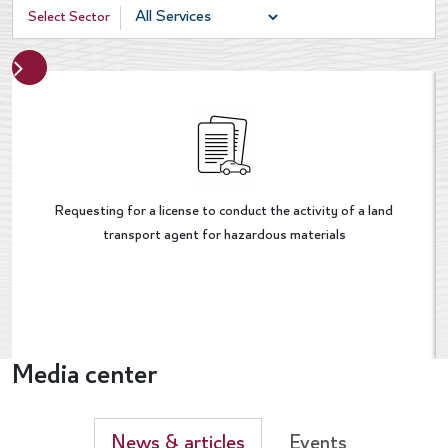
Select Sector
Next
evious
Requesting for a license to conduct the activity of a land
transport agent for hazardous materials
Media center
News & articles
Events