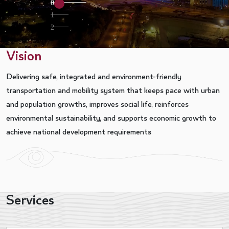
0
1
2
Vision
Delivering safe, integrated and environment-friendly
transportation and mobility system that keeps pace with urban
and population growths, improves social life, reinforces
environmental sustainability, and supports economic growth to
achieve national development requirements
Services