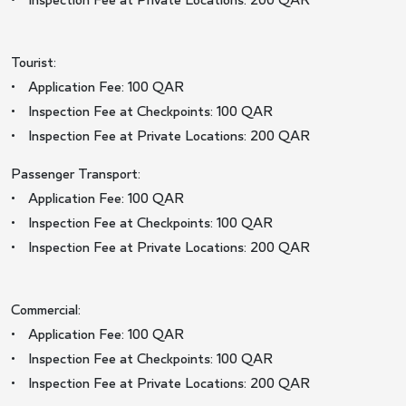
• Inspection Fee at Private Locations: 200 QAR
Tourist:
• Application Fee: 100 QAR
• Inspection Fee at Checkpoints: 100 QAR
• Inspection Fee at Private Locations: 200 QAR
Passenger Transport:
• Application Fee: 100 QAR
• Inspection Fee at Checkpoints: 100 QAR
• Inspection Fee at Private Locations: 200 QAR
Commercial:
• Application Fee: 100 QAR
• Inspection Fee at Checkpoints: 100 QAR
• Inspection Fee at Private Locations: 200 QAR