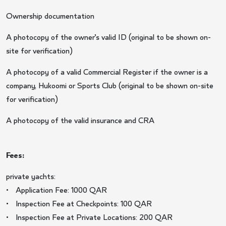
Ownership documentation
A photocopy of the owner’s valid ID (original to be shown on-
site for verification)
A photocopy of a valid Commercial Register if the owner is a
company, Hukoomi or Sports Club (original to be shown on-site
for verification)
A photocopy of the valid insurance and CRA
Fees:
private yachts:
• Application Fee: 1000 QAR
• Inspection Fee at Checkpoints: 100 QAR
• Inspection Fee at Private Locations: 200 QAR