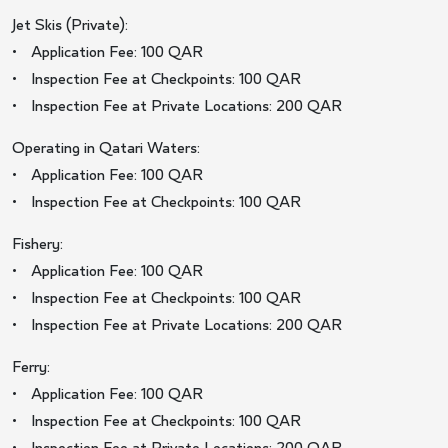
Jet Skis (Private):
• Application Fee: 100 QAR
• Inspection Fee at Checkpoints: 100 QAR
• Inspection Fee at Private Locations: 200 QAR
Operating in Qatari Waters:
• Application Fee: 100 QAR
• Inspection Fee at Checkpoints: 100 QAR
Fishery:
• Application Fee: 100 QAR
• Inspection Fee at Checkpoints: 100 QAR
• Inspection Fee at Private Locations: 200 QAR
Ferry:
• Application Fee: 100 QAR
• Inspection Fee at Checkpoints: 100 QAR