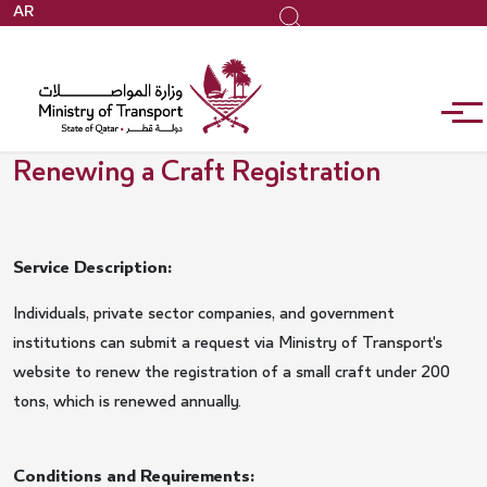
Skip
AR
Search
to
main
content
Renewing a Craft Registration
Service Description:
Individuals, private sector companies, and government
institutions can submit a request via Ministry of Transport's
website to renew the registration of a small craft under 200
tons, which is renewed annually.
Conditions and Requirements: