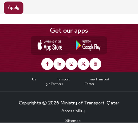
Apply
Get our apps
Footer
About Us
Land Transport
Maritime Transport
Strategic Partners
Media Center
Copyrights © 2026 Ministry of Transport, Qatar
Bottom
Accessibility
Sitemap
Footer
Privacy Policy
Menu