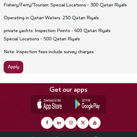
Fishery/Ferry/Tourism: Special Locations - 300 Qatari Riyals
Operating in Qatari Waters: 250 Qatari Riyals
private yachts: Inspection Points - 400 Qatari Riyals
Special Locations - 500 Qatari Riyals
Note: Inspection fees include survey charges.
Apply
Get our apps
Footer