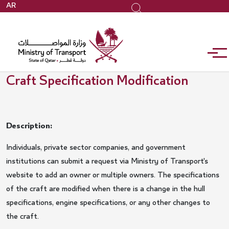
Skip
AR
Search
to
main
content
Craft Specification Modification
Description:
Individuals, private sector companies, and government
institutions can submit a request via Ministry of Transport's
website to add an owner or multiple owners. The specifications
of the craft are modified when there is a change in the hull
specifications, engine specifications, or any other changes to
the craft.