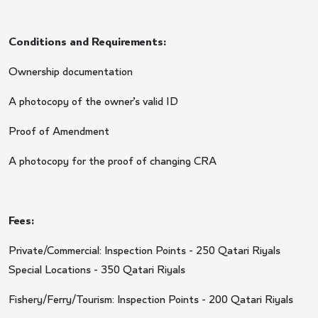
Conditions and Requirements:
Ownership documentation
A photocopy of the owner’s valid ID
Proof of Amendment
A photocopy for the proof of changing CRA
Fees:
Private/Commercial: Inspection Points - 250 Qatari Riyals
Special Locations - 350 Qatari Riyals
Fishery/Ferry/Tourism: Inspection Points - 200 Qatari Riyals