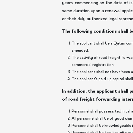
years, commencing on the date of is
same duration upon a renewal applica
or their duly authorized legal repres
The following conditions shall be
The applicant shall be a Qatari co
amended.
The activity of road freight forwa
commercial registration.
The applicant shall not have been 
The applicant’s paid-up capital sh
In addition, the applicant shall 
of road freight forwarding inter
Personnel shall possess technical a
All personnel shall be of good cha
Personnel shall be knowledgeable i
Personnel shall be familiar with r