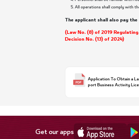
All operations shall comply with th
The applicant shall also pay the 
(Law No. (8) of 2019 Regulating
Decision No. (13) of 2024)
Application To Obtain a L
port Business Activity Lice
Get our apps