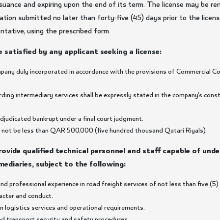
suance and expiring upon the end of its term. The license may be re
tion submitted no later than forty-five (45) days prior to the licens
entative, using the prescribed form.
 satisfied by any applicant seeking a license:
mpany duly incorporated in accordance with the provisions of Commercial Co
rding intermediary services shall be expressly stated in the company’s const
adjudicated bankrupt under a final court judgment.
all not be less than QAR 500,000 (five hundred thousand Qatari Riyals).
provide qualified technical personnel and staff capable of und
mediaries, subject to the following:
nd professional experience in road freight services of not less than five (5)
racter and conduct.
n logistics services and operational requirements.
oad transport security and safety procedures.