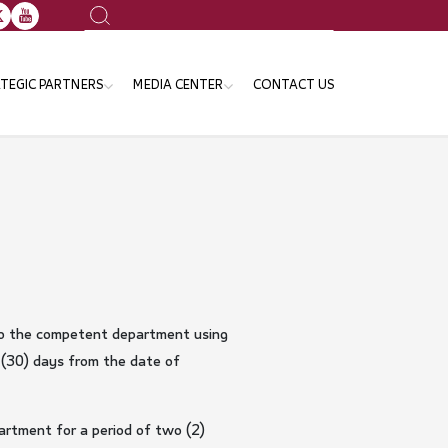
Search
TEGIC PARTNERS
MEDIA CENTER
CONTACT US
ansport Sector
News
e Ministries and Governmental
Events
tities
Publication
Gallery
Announcements
d to the competent department using
 (30) days from the date of
partment for a period of two (2)