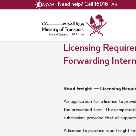
Skip
Need help? Call
16016
AR
A-
A
A+
to
main
content
Licensing Require
Forwarding Interm
Road Freight — Licensing Requir
An application for a license to prov
the prescribed form. The competent 
submission, provided that all suppor
A license to practice road freight f