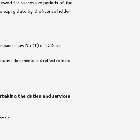
newed for successive periods of the
e expiry date by the license holder
mpanies Law No. (11) of 2015, as
itutive documents and reflected in its
ertaking the duties and services
 years.