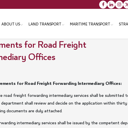
Main
ABOUT US
LAND TRANSPORT
MARITIME TRANSPORT
STRA
navigation
ments for Road Freight
ediary Offices
Vision message & Values
Objectives
Objectives
Tr
Organizational Structure
Strategies
Strategies
Th
En
Minister
Programs
Programs
Services
Services
ements for Road Freight Forwarding Intermediary Offices:
Minister's Messsage
Transportation Master Plan
ide road freight forwarding intermediary services shall be submitte
for Qatar-2050
Minister's CV
department shall review and decide on the application within thirty
Public Bus Infrastructure
ting documents are duly attached.
Program
orwarding intermediary services shall be issued by the competent de