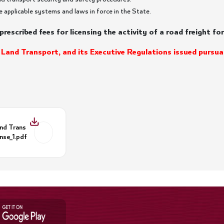
e applicable systems and laws in force in the State.
prescribed fees for licensing the activity of a road freight f
 Land Transport, and its Executive Regulations issued pursua
and Trans
nse_1.pdf