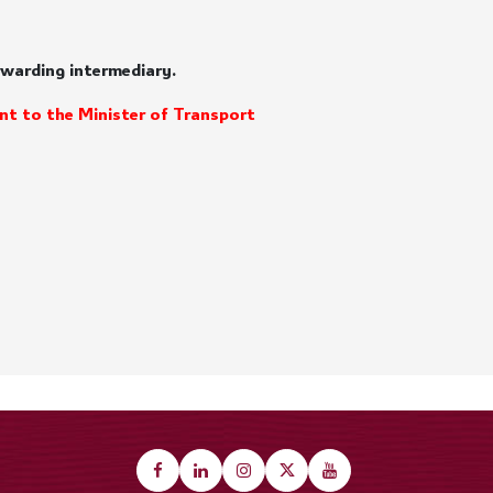
orwarding intermediary.
nt to the Minister of Transport