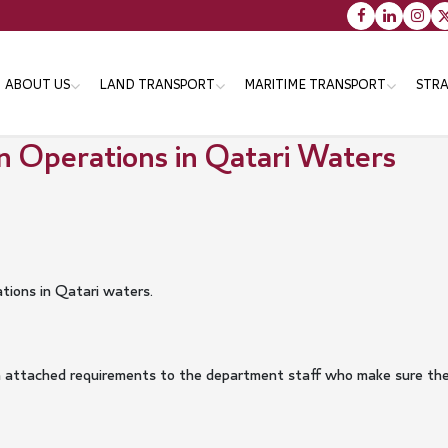
Main
ABOUT US
LAND TRANSPORT
MARITIME TRANSPORT
STRA
navigation
n Operations in Qatari Waters
Vision message & Values
Objectives
Objectives
Tr
Organizational Structure
Strategies
Strategies
Th
En
Minister
Programs
Programs
Services
Services
ations in Qatari waters.
Minister's Messsage
Transportation Master Plan
for Qatar-2050
Minister's CV
Public Bus Infrastructure
with attached requirements to the department staff who make sure t
Program