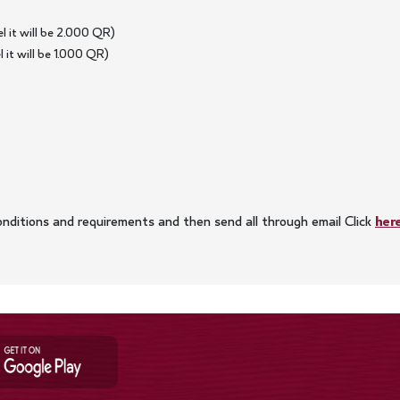
 it will be 2.000 QR)
it will be 1.000 QR)
 conditions and requirements and then send all through email Click
her