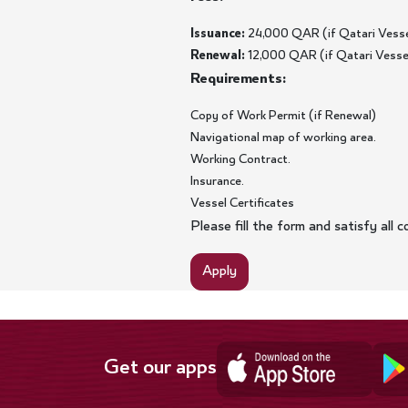
Issuance:
24,000 QAR (if Qatari Vessel
Renewal:
12,000 QAR (if Qatari Vessel 
Requirements:
Copy of Work Permit (if Renewal)
Navigational map of working area.
Working Contract.
Insurance.
Vessel Certificates
Please fill the form and satisfy all
Apply
Get our apps