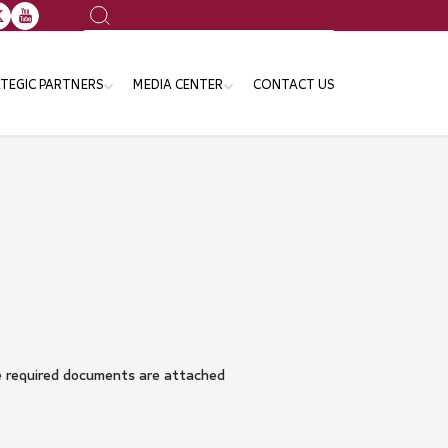
Search
TEGIC PARTNERS
MEDIA CENTER
CONTACT US
ansport Sector
News
e Ministries and Governmental
Events
tities
Publication
Gallery
Announcements
he required documents are attached