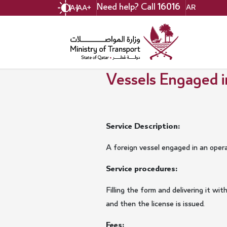
Skip
Need help? Call
16016
AR
A-
A
A+
to
main
content
Vessels Engaged i
Service Description:
A foreign vessel engaged in an oper
Service procedures:
Filling the form and delivering it 
and then the license is issued.
Fees: