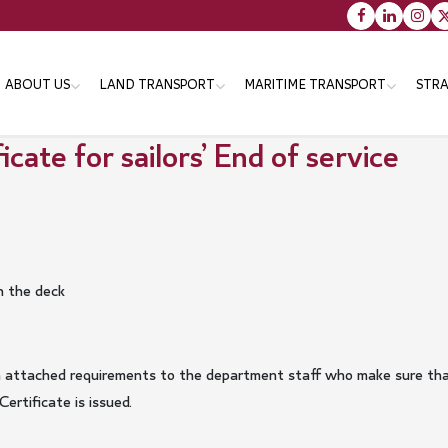
Main
ABOUT US
LAND TRANSPORT
MARITIME TRANSPORT
STRA
navigation
cate for sailors’ End of service
Vision message & Values
Objectives
Objectives
Tr
Organizational Structure
Strategies
Strategies
Th
En
Minister
Programs
Programs
Services
Services
n the deck
Minister's Messsage
Transportation Master Plan
for Qatar-2050
Minister's CV
Public Bus Infrastructure
with attached requirements to the department staff who make sure th
rtificate is issued.
Program