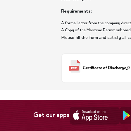
Requirements:
A formal letter from the company direct
A Copy of the Maritime Permit onboardi
Please fill the form and satisfy all
Certificate of Discharge_0
Get our apps