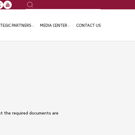
Search
TEGIC PARTNERS
MEDIA CENTER
CONTACT US
ansport Sector
News
e Ministries and Governmental
Events
tities
Publication
Gallery
Announcements
at the required documents are