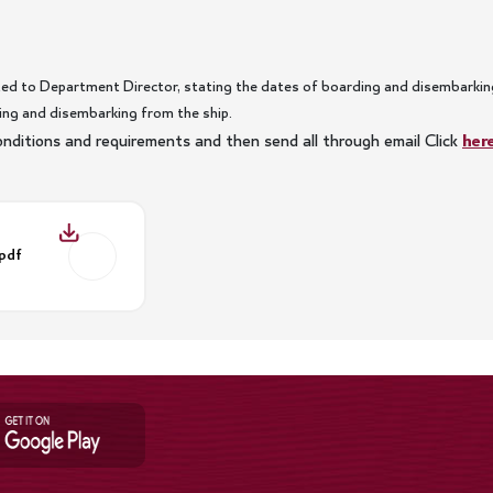
ed to Department Director, stating the dates of boarding and disembarking
ng and disembarking from the ship.
 conditions and requirements and then send all through email Click
her
.pdf