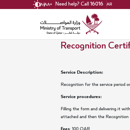
Skip
Need help? Call
16016
AR
A-
A
A+
to
main
content
Recognition Certifi
Service Description:
Recognition for the service period o
Service procedures:
Filling the form and delivering it 
attached and then the Recognition Ce
Fees
: 100 QAR