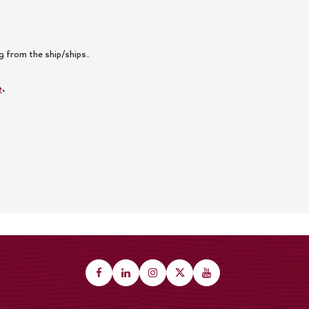
 from the ship/ships..
e
.