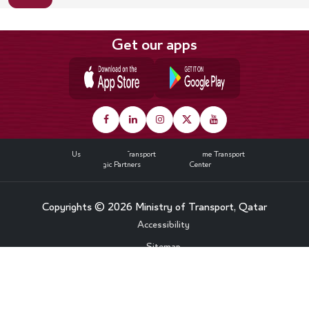
Get our apps
Footer
About Us
Land Transport
Maritime Transport
Strategic Partners
Media Center
Copyrights © 2026 Ministry of Transport, Qatar
Bottom
Accessibility
Sitemap
Footer
Privacy Policy
Menu
Contact Us