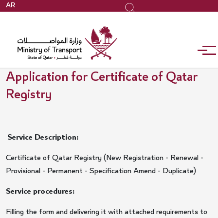
Skip
AR
Search
to
main
content
Application for Certificate of Qatar
Registry
Service Description:
Certificate of Qatar Registry (New Registration - Renewal -
Provisional - Permanent - Specification Amend - Duplicate)
Service procedures:
Filling the form and delivering it with attached requirements to