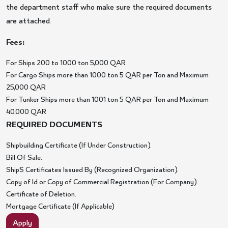
the department staff who make sure the required documents
are attached.
Fees:
For Ships 200 to 1000 ton 5,000 QAR
For Cargo Ships more than 1000 ton 5 QAR per Ton and Maximum
25,000 QAR
For Tunker Ships more than 1001 ton 5 QAR per Ton and Maximum
40,000 QAR
REQUIRED DOCUMENTS
Shipbuilding Certificate (If Under Construction).
Bill Of Sale.
Ship`S Certificates Issued By (Recognized Organization).
Copy of Id or Copy of Commercial Registration (For Company).
Certificate of Deletion.
Mortgage Certificate (If Applicable)
Apply