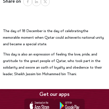
Share on
The day of 18 December is the day of celebratingthe
memorable moment when Qatar could achieveits national unity
and became a special state.
This day is also an expression of feeling the love, pride, and
gratitude to the great people of Qatar, who took part in the
solidarity and swore an oath of loyalty and obedience to their
leader, Sheikh Jassim bin Mohammed bin Thani.
Get our apps