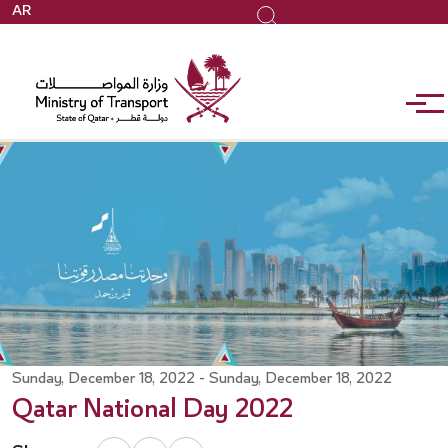
Skip
AR
Search
to
main
content
Sunday, December 18, 2022 - Sunday, December 18, 2022
Qatar National Day 2022